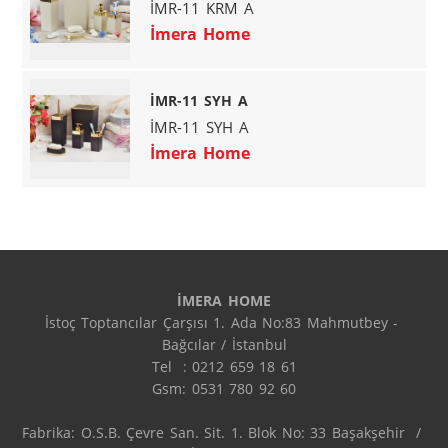
İMR-11 KRM A
İmera Home
İMR-11 SYH A
İMR-11 SYH A
İmera Home
İMERA HOME
İstoç Toptancılar Çarşısı 1. Ada No:83 Mahmutbey - 
Bağcılar / İstanbul

Tel  : 0212 659 18 61

Gsm: 0531 780 92 60

Fabrika: O.S.B. Çevre San. Sit. 1. Blok No: 33 Başakşehir  / 