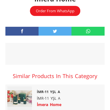
Order From WhatsApp
Similar Products In This Category
İMR-11 YŞL A
İMR-11 YŞL A
İmera Home