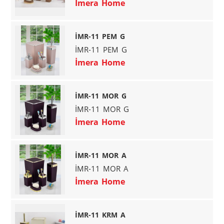
İmera Home
İMR-11 PEM G
İMR-11 PEM G
İmera Home
İMR-11 MOR G
İMR-11 MOR G
İmera Home
İMR-11 MOR A
İMR-11 MOR A
İmera Home
İMR-11 KRM A