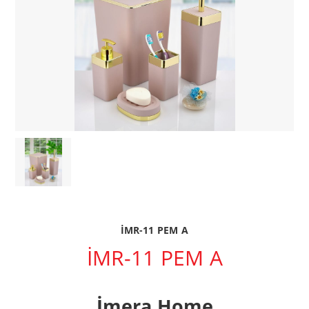
İMR-11 PEM A
İMR-11 PEM A
İmera Home