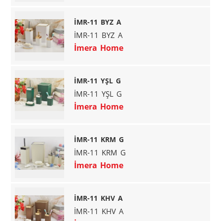
İMR-11 BYZ A
İMR-11 BYZ A
İmera Home
İMR-11 YŞL G
İMR-11 YŞL G
İmera Home
İMR-11 KRM G
İMR-11 KRM G
İmera Home
İMR-11 KHV A
İMR-11 KHV A