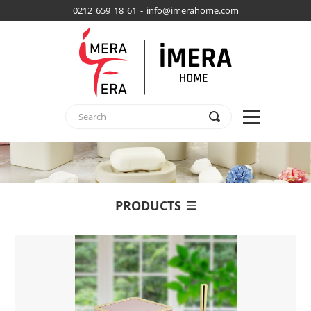
0212 659 18 61 - info@imerahome.com
PRODUCTS