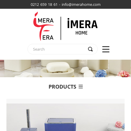
0212 659 18 61 - info@imerahome.com
PRODUCTS