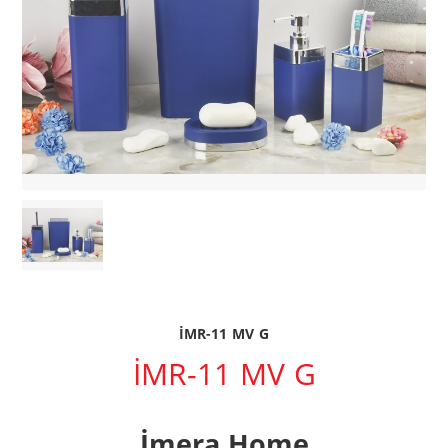
İMR-11 MV G
İMR-11 MV G
İmera Home