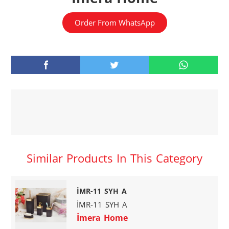
Order From WhatsApp
Similar Products In This Category
İMR-11 SYH A
İMR-11 SYH A
İmera Home