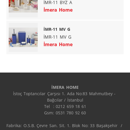
İMR-11 BYZ A
İmera Home
İMR-11 MV G
İMR-11 MV G
İmera Home
İMERA HOME
İstoç Toptancılar Çarşısı 1. Ada No:83 Mahmutbey - 
Bağcılar / İstanbul

Tel  : 0212 659 18 61

Gsm: 0531 780 92 60

Fabrika: O.S.B. Çevre San. Sit. 1. Blok No: 33 Başakşehir  / 