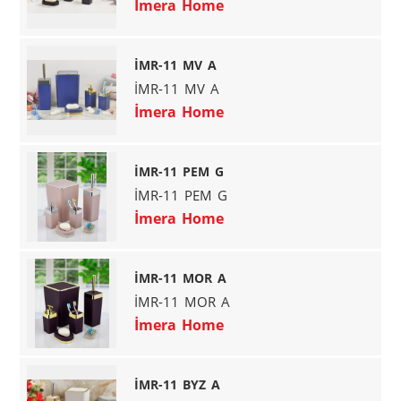
İmera Home
İMR-11 MV A
İMR-11 MV A
İmera Home
İMR-11 PEM G
İMR-11 PEM G
İmera Home
İMR-11 MOR A
İMR-11 MOR A
İmera Home
İMR-11 BYZ A