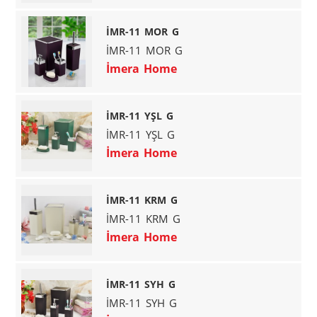
İMR-11 MOR G
İMR-11 MOR G
İmera Home
İMR-11 YŞL G
İMR-11 YŞL G
İmera Home
İMR-11 KRM G
İMR-11 KRM G
İmera Home
İMR-11 SYH G
İMR-11 SYH G