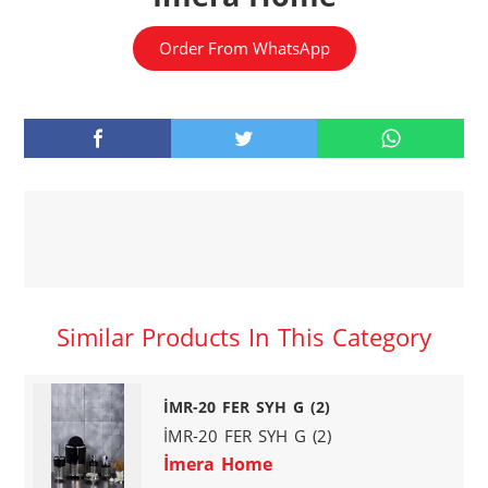
Order From WhatsApp
Similar Products In This Category
İMR-20 FER SYH G (2)
İMR-20 FER SYH G (2)
İmera Home