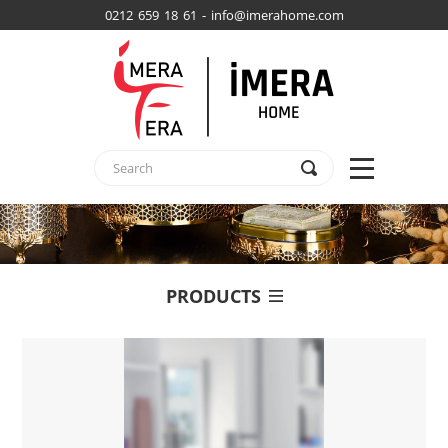
0212 659 18 61 - info@imerahome.com
PRODUCTS