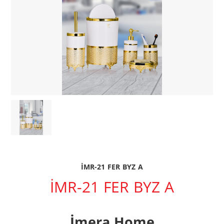
İMR-21 FER BYZ A
İMR-21 FER BYZ A
İmera Home