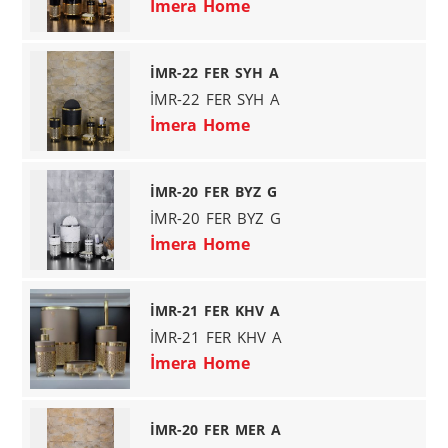
İmera Home
İMR-22 FER SYH A
İMR-22 FER SYH A
İmera Home
İMR-20 FER BYZ G
İMR-20 FER BYZ G
İmera Home
İMR-21 FER KHV A
İMR-21 FER KHV A
İmera Home
İMR-20 FER MER A