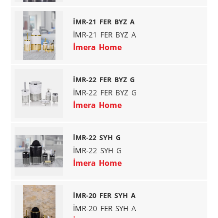
İMR-21 FER BYZ A
İMR-21 FER BYZ A
İmera Home
İMR-22 FER BYZ G
İMR-22 FER BYZ G
İmera Home
İMR-22 SYH G
İMR-22 SYH G
İmera Home
İMR-20 FER SYH A
İMR-20 FER SYH A