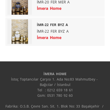
İMR-20 FER MER A
İmera Home
İMR-22 FER BYZ A
İMR-22 FER BYZ A
İmera Home
İMERA HOME
İstoç Toptancılar Çarşısı 1. Ada No:83 Mahmutbey - 
Bağcılar / İstanbul

Tel  : 0212 659 18 61

Gsm: 0531 780 92 60

Fabrika: O.S.B. Çevre San. Sit. 1. Blok No: 33 Başakşehir  / 