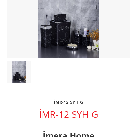
İMR-12 SYH G
İMR-12 SYH G
İmera Home