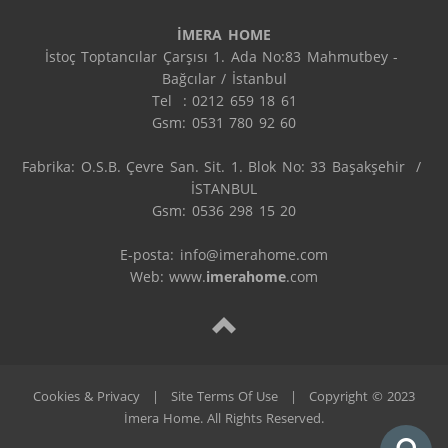
İMERA HOME
İstoç Toptancılar Çarşısı 1. Ada No:83 Mahmutbey - 
Bağcılar / İstanbul

Tel  : 0212 659 18 61

Gsm: 0531 780 92 60

Fabrika: O.S.B. Çevre San. Sit. 1. Blok No: 33 Başakşehir  / 
İSTANBUL

Gsm: 0536 298 15 20

E-posta: info@imerahome.com

Web: www.
imerahome
.com
Cookies & Privacy
|
Site Terms Of Use
|
Copyright © 2023
İmera Home. All Rights Reserved.