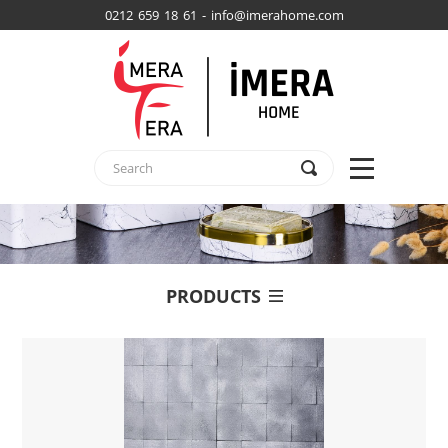
0212 659 18 61 - info@imerahome.com
PRODUCTS