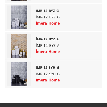
İMR-12 BYZ G
İMR-12 BYZ G
İmera Home
İMR-12 BYZ A
İMR-12 BYZ A
İmera Home
İMR-12 SYH G
İMR-12 SYH G
İmera Home