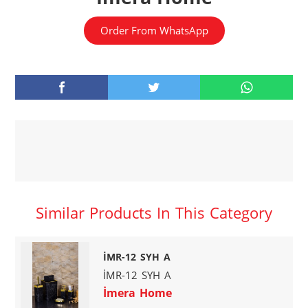
Order From WhatsApp
Similar Products In This Category
İMR-12 SYH A
İMR-12 SYH A
İmera Home