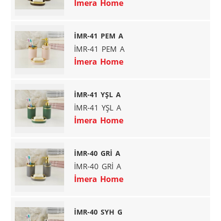
İmera Home
İMR-41 PEM A
İMR-41 PEM A
İmera Home
İMR-41 YŞL A
İMR-41 YŞL A
İmera Home
İMR-40 GRİ A
İMR-40 GRİ A
İmera Home
İMR-40 SYH G