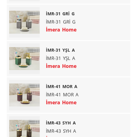
İMR-31 GRİ G
İMR-31 GRİ G
İmera Home
İMR-31 YŞL A
İMR-31 YŞL A
İmera Home
İMR-41 MOR A
İMR-41 MOR A
İmera Home
İMR-43 SYH A
İMR-43 SYH A