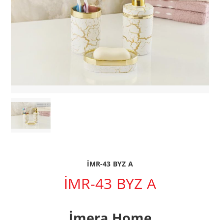
İMR-43 BYZ A
İMR-43 BYZ A
İmera Home