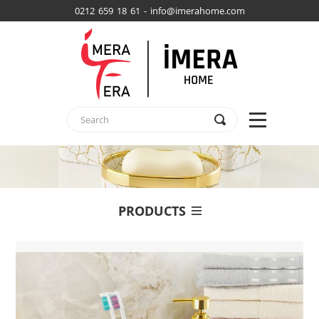
0212 659 18 61 - info@imerahome.com
PRODUCTS