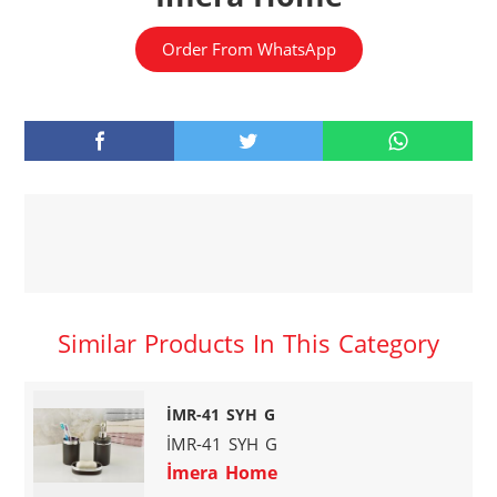
Order From WhatsApp
Similar Products In This Category
İMR-41 SYH G
İMR-41 SYH G
İmera Home