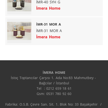
İMR-40 SYH G
İmera Home
İMR-31 MOR A
İMR-31 MOR A
İmera Home
İMERA HOME
İstoç Toptancılar Çarşısı 1. Ada No:83 Mahmutbey - 
Bağcılar / İstanbul

Tel  : 0212 659 18 61

Gsm: 0531 780 92 60

Fabrika: O.S.B. Çevre San. Sit. 1. Blok No: 33 Başakşehir  / 