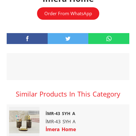
Order From WhatsApp
Similar Products In This Category
İMR-43 SYH A
İMR-43 SYH A
İmera Home