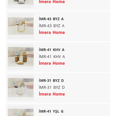
İmera Home
İMR-43 BYZ A
İMR-43 BYZ A
İmera Home
İMR-41 KHV A
İMR-41 KHV A
İmera Home
İMR-31 BYZ D
İMR-31 BYZ D
İmera Home
İMR-41 YŞL G