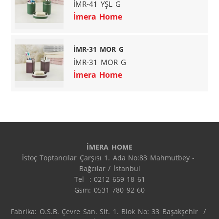
İMR-41 YŞL G
İmera Home
İMR-31 MOR G
İMR-31 MOR G
İmera Home
İMERA HOME
İstoç Toptancılar Çarşısı 1. Ada No:83 Mahmutbey - 
Bağcılar / İstanbul

Tel  : 0212 659 18 61

Gsm: 0531 780 92 60

Fabrika: O.S.B. Çevre San. Sit. 1. Blok No: 33 Başakşehir  / 