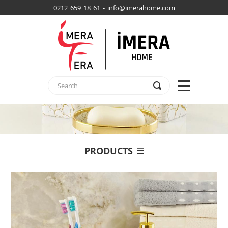
0212 659 18 61 - info@imerahome.com
PRODUCTS