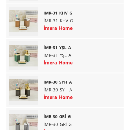
İMR-31 KHV G
İMR-31 KHV G
İmera Home
İMR-31 YŞL A
İMR-31 YŞL A
İmera Home
İMR-30 SYH A
İMR-30 SYH A
İmera Home
İMR-30 GRİ G
İMR-30 GRİ G