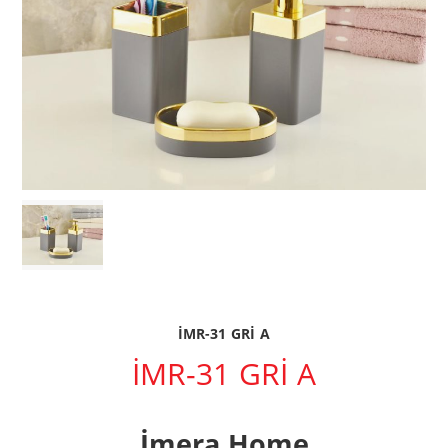
İMR-31 GRİ A
İMR-31 GRİ A
İmera Home