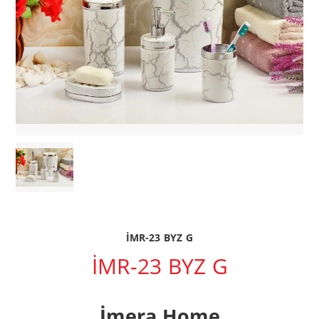
İMR-23 BYZ G
İMR-23 BYZ G
İmera Home