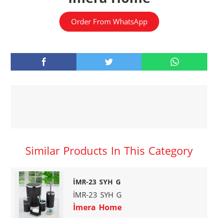
Order From WhatsApp
Similar Products In This Category
İMR-23 SYH G
İMR-23 SYH G
İmera Home