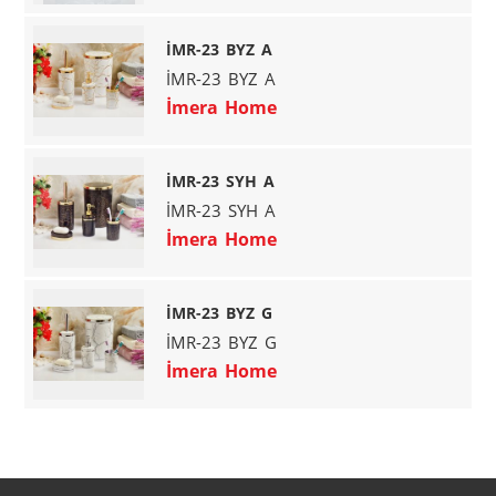
İMR-23 BYZ A
İMR-23 BYZ A
İmera Home
İMR-23 SYH A
İMR-23 SYH A
İmera Home
İMR-23 BYZ G
İMR-23 BYZ G
İmera Home