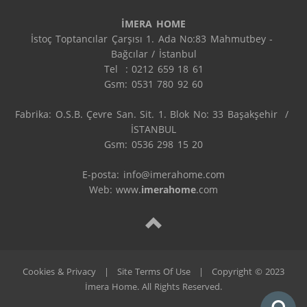
İMERA HOME
İstoç Toptancılar Çarşısı 1. Ada No:83 Mahmutbey - 
Bağcılar / İstanbul

Tel  : 0212 659 18 61

Gsm: 0531 780 92 60

Fabrika: O.S.B. Çevre San. Sit. 1. Blok No: 33 Başakşehir  / 
İSTANBUL

Gsm: 0536 298 15 20

E-posta: info@imerahome.com

Web: www.
imerahome
.com
Cookies & Privacy
|
Site Terms Of Use
|
Copyright © 2023
İmera Home. All Rights Reserved.