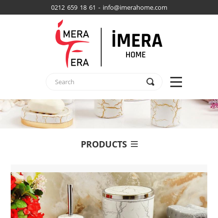
0212 659 18 61 - info@imerahome.com
PRODUCTS