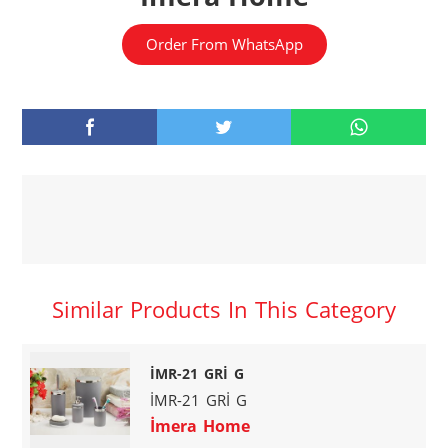
Order From WhatsApp
Similar Products In This Category
İMR-21 GRİ G
İMR-21 GRİ G
İmera Home