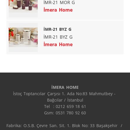
İMR-21 MOR G
İmera Home
İMR-21 BYZ G
İMR-21 BYZ G
İmera Home
İMERA HOME
İstoç Toptancılar Çarşısı 1. Ada No:83 Mahmutbey - 
Bağcılar / İstanbul

Tel  : 0212 659 18 61

Gsm: 0531 780 92 60

Fabrika: O.S.B. Çevre San. Sit. 1. Blok No: 33 Başakşehir  / 