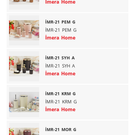
İmera Home
İMR-21 PEM G
İMR-21 PEM G
İmera Home
İMR-21 SYH A
İMR-21 SYH A
İmera Home
İMR-21 KRM G
İMR-21 KRM G
İmera Home
İMR-21 MOR G