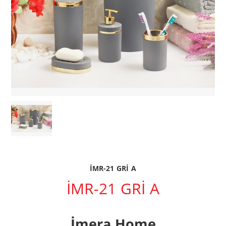
İMR-21 GRİ A
İMR-21 GRİ A
İmera Home