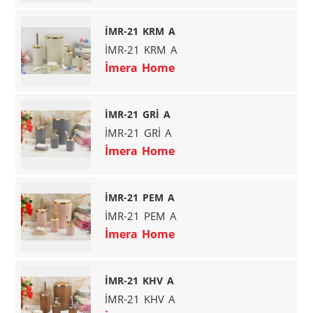
İMR-21 KRM A
İMR-21 KRM A
İmera Home
İMR-21 GRİ A
İMR-21 GRİ A
İmera Home
İMR-21 PEM A
İMR-21 PEM A
İmera Home
İMR-21 KHV A
İMR-21 KHV A