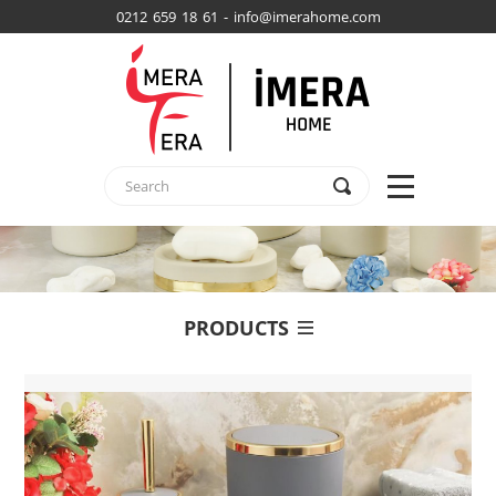
0212 659 18 61 - info@imerahome.com
PRODUCTS